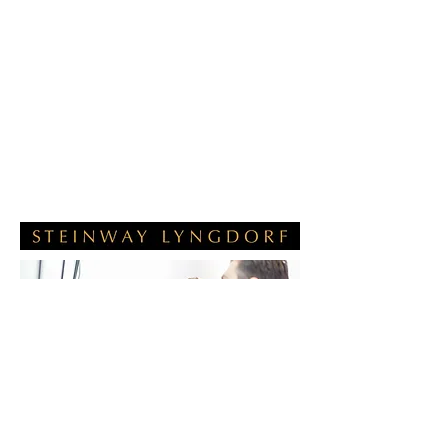
visionary thinker and Hi-Fi designer.
The Steinway-Lyngdorf systems use
proprietory software called
RoomPerfect to compensate for the
reflections and imperfections that the
physical characteristics of a room
introduce into what you hear from the
speakers. The results can only be
described as incredible.