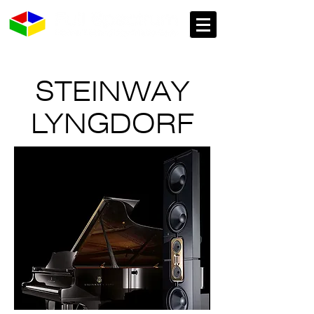
STEINWAY
LYNGDORF